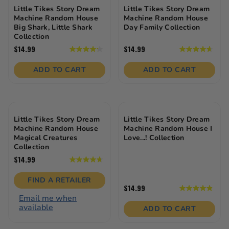
Little Tikes Story Dream
Little Tikes Story Dream
Machine Random House
Machine Random House
Big Shark, Little Shark
Day Family Collection
Collection
$14.99
$14.99
4.3
4.7
out
out
of
of
ADD TO CART
ADD TO CART
5
5
stars.
stars.
12
13
reviews
reviews
Little Tikes Story Dream
Little Tikes Story Dream
Machine Random House
Machine Random House I
Magical Creatures
Love...! Collection
Collection
$14.99
4.8
out
of
FIND A RETAILER
5
$14.99
4.9
stars.
Email me when
out
9
available
of
ADD TO CART
reviews
5
stars.