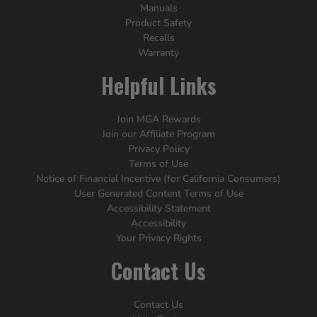
Manuals
Product Safety
Recalls
Warranty
Helpful Links
Join MGA Rewards
Join our Affiliate Program
Privacy Policy
Terms of Use
Notice of Financial Incentive (for California Consumers)
User Generated Content Terms of Use
Accessibility Statement
Accessibility
Your Privacy Rights
Contact Us
Contact Us