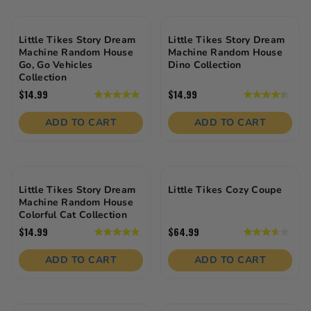
16
reviews
Little Tikes Story Dream
Little Tikes Story Dream
Machine Random House
Machine Random House
Go, Go Vehicles
Dino Collection
Collection
$14.99
$14.99
5.0
4.3
out
out
of
of
ADD TO CART
ADD TO CART
5
5
stars.
stars.
10
12
reviews
reviews
Little Tikes Story Dream
Little Tikes Cozy Coupe
Machine Random House
Colorful Cat Collection
$14.99
$64.99
4.8
3.6
out
out
of
of
ADD TO CART
ADD TO CART
5
5
stars.
stars.
13
107
reviews
reviews