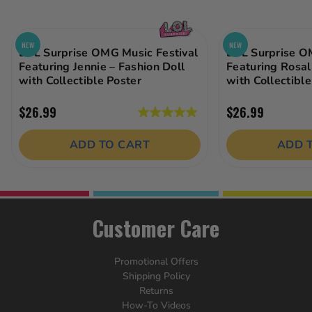
NEW
NEW
LOL Surprise OMG Music Festival
LOL Surprise O
Featuring Jennie – Fashion Doll
Featuring Rosal
with Collectible Poster
with Collectible
$26.99
$26.99
5.0
out
ADD TO CART
ADD 
of
5
stars.
2
reviews
Customer Care
Promotional Offers
Shipping Policy
Returns
How-To Videos