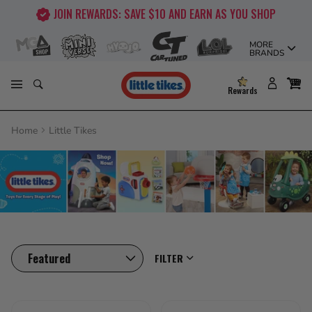
Skip
JOIN REWARDS: SAVE $10 AND EARN AS YOU SHOP
to
content
MORE
BRANDS
Rewards
Home
Little Tikes
FILTER