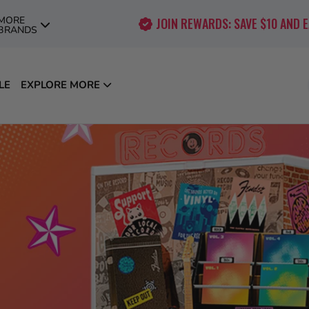
MORE
JOIN REWARDS: SAVE $10 AND 
BRANDS
LE
EXPLORE MORE