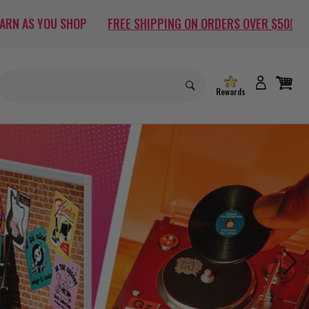
EARN AS YOU SHOP
FREE SHIPPING ON ORDERS OVER $50!
Rewards