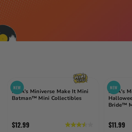
Age
Price Range
Category
Gift Cards
WOULD
YOU?
NEW
NEW
MGA's Miniverse Make It Mini
MGA's Mi
COULD
Batman™ Mini Collectibles
Hallowee
Bride™ M
YOU? IN
MINI?
$12.99
$11.99
3.5