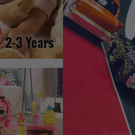
2-3 Years