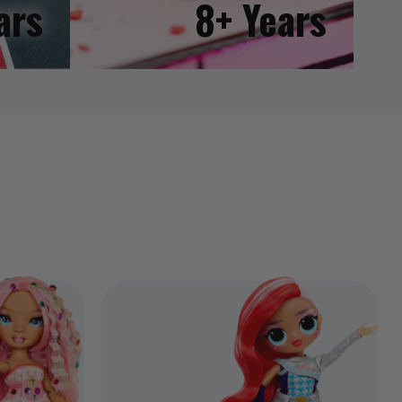
ars
8+ Years