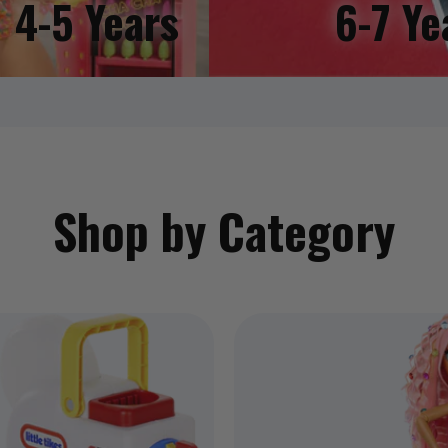
4-5 Years
6-7 Ye
Shop by Category