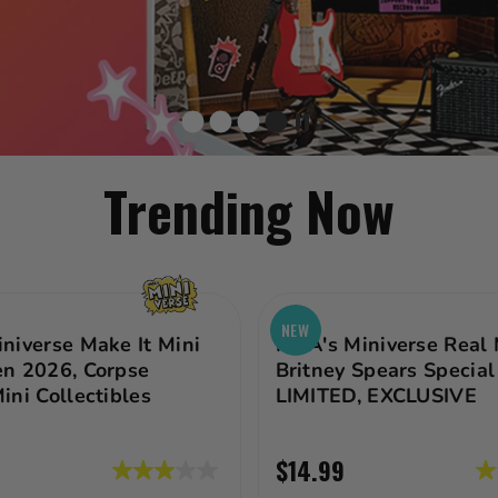
Trending Now
NEW
niverse Make It Mini
MGA's Miniverse Real 
n 2026, Corpse
Britney Spears Special 
ini Collectibles
LIMITED, EXCLUSIVE
$14.99
3.0
3.