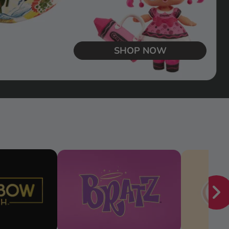
SHOP NOW