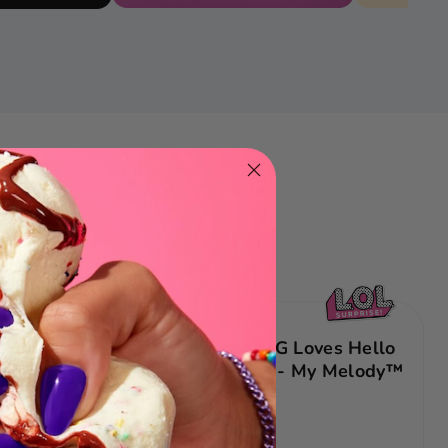
NEW
tival
LOL Surprise OMG Loves Hello
inyl
Kitty® & Friends - My Melody™