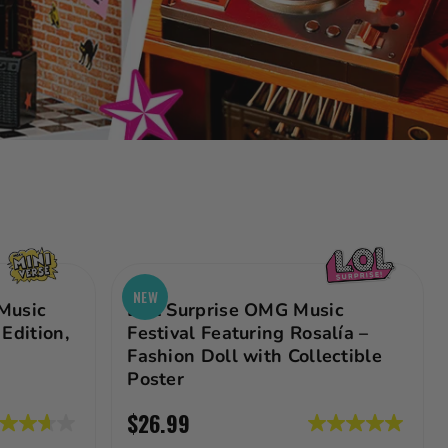
NEW
Music
LOL Surprise OMG Music
Edition,
Festival Featuring Rosalía –
Fashion Doll with Collectible
Poster
$26.99
7
5.0