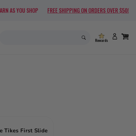
EARN AS YOU SHOP
FREE SHIPPING ON ORDERS OVER $50!
Rewards
le Tikes First Slide