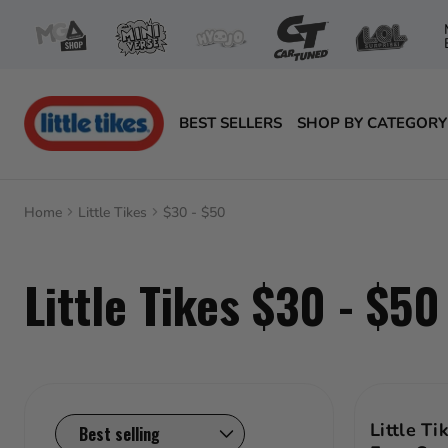
Skip
to
content
BEST SELLERS
SHOP BY CATEGORY
Little Tikes
Little Tikes
Home
Little Tikes
$30 - $50
Award-Winning Toys
Little Tikes $30 - $50
Age
Featured Products
Collections
Active Play
Price Range
Baby toys
Little Ti