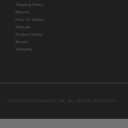
Shipping Policy
Returns
How-To Videos
Manuals
Product Safety
Recalls
Warranty
© MGA ENTERTAINMENT INC. ALL RIGHTS RESERVED