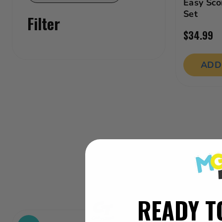
Outdoor Play Toys
Easy Sco
Set
Filter
Preschool Toys
$34.99
Ride-ons
ADD
READY T