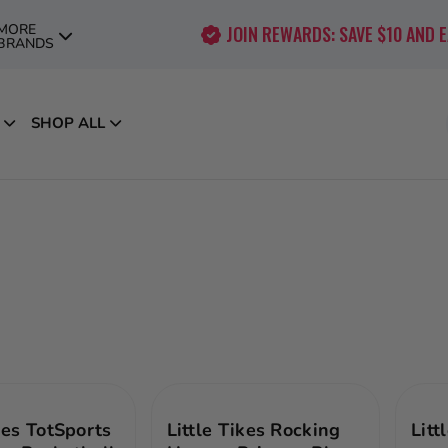
MORE
JOIN REWARDS: SAVE $10 AND 
BRANDS
SHOP ALL
kes TotSports
Little Tikes Rocking
Litt