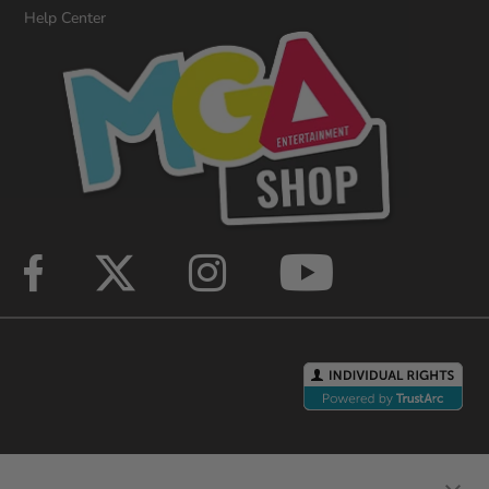
Help Center