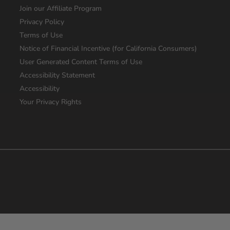
Join our Affiliate Program
Privacy Policy
Terms of Use
Notice of Financial Incentive (for California Consumers)
User Generated Content Terms of Use
Accessibility Statement
Accessibility
Your Privacy Rights