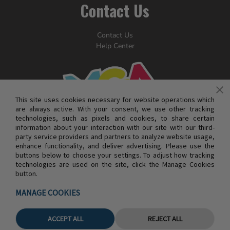
Contact Us
Contact Us
Help Center
This site uses cookies necessary for website operations which
are always active. With your consent, we use other tracking
technologies, such as pixels and cookies, to share certain
information about your interaction with our site with our third-
party service providers and partners to analyze website usage,
enhance functionality, and deliver advertising. Please use the
buttons below to choose your settings. To adjust how tracking
technologies are used on the site, click the Manage Cookies
button.
© MGA ENTERTAINMENT INC. ALL RIGHTS RESERVED
MANAGE COOKIES
ACCEPT ALL
REJECT ALL