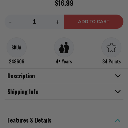
$16.99
Decrease
Increase
-
+
ADD TO CART
quantity
quantity
for
for
Rainbow
Rainbow
SKU#
High
High
My
My
248606
4+ Years
34 Points
Fashion
Fashion
Style
Style
Description
-
-
Stella,
Stella,
Shipping Info
Fuchsia
Fuchsia
11&quot;
11&quot;
Fashion
Fashion
Features & Details
Doll
Doll