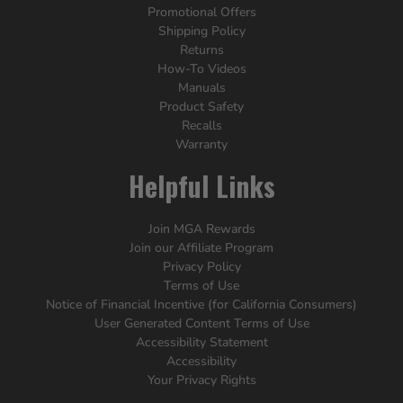
Promotional Offers
Shipping Policy
Returns
How-To Videos
Manuals
Product Safety
Recalls
Warranty
Helpful Links
Join MGA Rewards
Join our Affiliate Program
Privacy Policy
Terms of Use
Notice of Financial Incentive (for California Consumers)
User Generated Content Terms of Use
Accessibility Statement
Accessibility
Your Privacy Rights