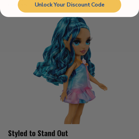
Unlock Your Discount Code
matches her personal style.
Styled to Stand Out