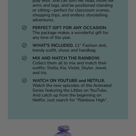
play with. She can turn her head, move her
arms and legs, and be positioned standing
or sitting—perfect for classroom scenes,
shopping trips, and endless storytelling
adventures.
PERFECT GIFT FOR ANY OCCASION.
The package makes a wonderful gift for
any time of the year.
WHAT'S INCLUDED.
11” Fashion doll,
trendy outfit, shoes and handbag.
MIX AND MATCH THE RAINBOW.
Collect them all to mix and match their
outfits: Stella, Kia, Violet, Skyler, Jewel,
and Iris.
WATCH ON YOUTUBE and NETFLIX.
Watch the new episodes of the Animated
Series featuring the Littles on YouTube.
And catch up from the beginning on
Netflix. Just search for "Rainbow High”.