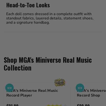
Head-to-Toe Looks
Each doll comes dressed in a complete outfit with
standout fabrics, layered details, statement shoes,
and a signature handbag.
Shop MGA's Miniverse Real Music
Collection
NEW
NEW
MGA's Miniverse Real Music
MGA's Minivers
Record Player
Record Shop
$21.99
$29.99