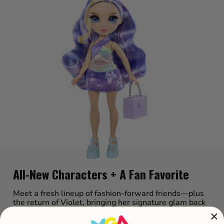
All-New Characters + A Fan Favorite
Meet a fresh lineup of fashion-forward friends—plus
the return of Violet, bringing her signature glam back
to the spotlight.