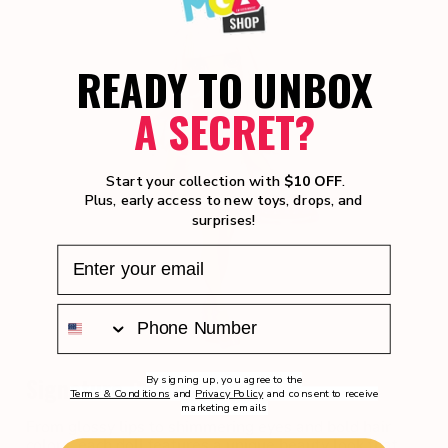
READY TO UNBOX
A SECRET?
Start your collection with
$10 OFF
.
Plus, early access to new toys, drops, and
surprises!
Signature Beauty
By signing up, you agree to the
Terms & Conditions
and
Privacy Policy
and consent to receive
marketing emails
From glossy lips to shimmering eyes and bold hair
colors, each doll features a unique beauty look that