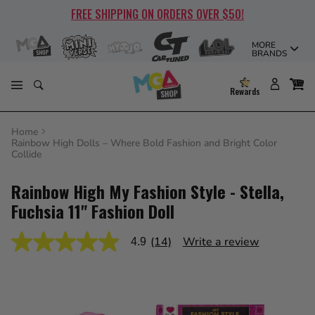
Skip
FREE SHIPPING ON ORDERS OVER $50!
to
content
MORE
BRANDS
Rewards
Home
Rainbow High Dolls – Where Bold Fashion and Bright Color
Collide
Rainbow High My Fashion Style - Stella,
Fuchsia 11" Fashion Doll
(14)
Write a review
4.9
4.9
out
of
5
stars,
average
rating