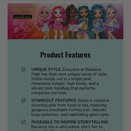
Product Features
UNIQUE STYLE.
Everyone at Rainbow
High has their own unique sense of style.
Stella stands out in a bright pink,
rhinestone romper, high boots, and a
vibrant pink handbag that perfectly
completes her look.
STANDOUT FEATURES.
Stella is styled in
stunning pink from head to toe, featuring
gorgeous brushable fuchsia hair, delicate
long eyelashes, and captivating glass eyes.
POSEABLE TO INSPIRE STORYTELLING.
Because she is articulated, she’s fun to