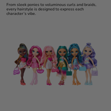
From sleek ponies to voluminous curls and braids,
every hairstyle is designed to express each
character’s vibe.