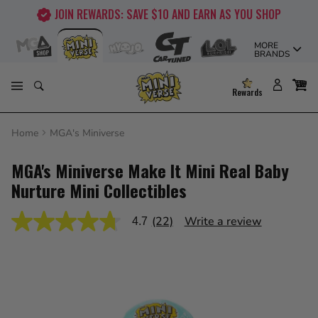
Skip
JOIN REWARDS: SAVE $10 AND EARN AS YOU SHOP
to
content
MORE
BRANDS
Rewards
Home
MGA's Miniverse
MGA's Miniverse Make It Mini Real Baby
Nurture Mini Collectibles
(22)
Write a review
4.7
4.7
out
of
5
stars,
average
rating
value.
Read