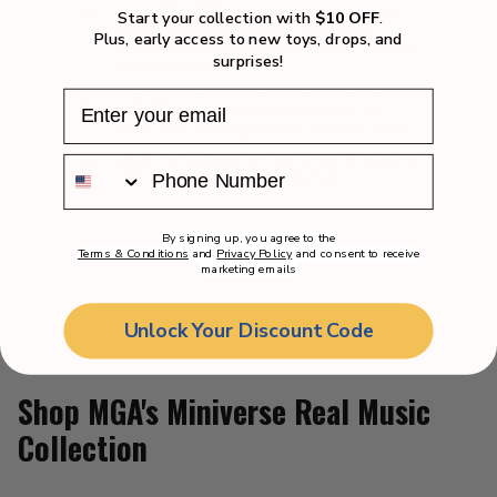
PLEASE NOTE.
Item selection is random
Start your collection with
$10 OFF
.
and is in blind packaging. We cannot
Plus, early access to new toys, drops, and
accept requests for specific items. You may
surprises!
receive duplicates.
DISCLAIMER.
Contents are miniature
collectibles and not functional for real
baby care. ALL Ingredients are NOT edible.
AGE.
Not suitable for kids under 8 years of
age. Adult Supervision required.
By signing up, you agree to the
Terms & Conditions
and
Privacy Policy
and consent to receive
marketing emails
Unlock Your Discount Code
Shop MGA's Miniverse Real Music
Collection