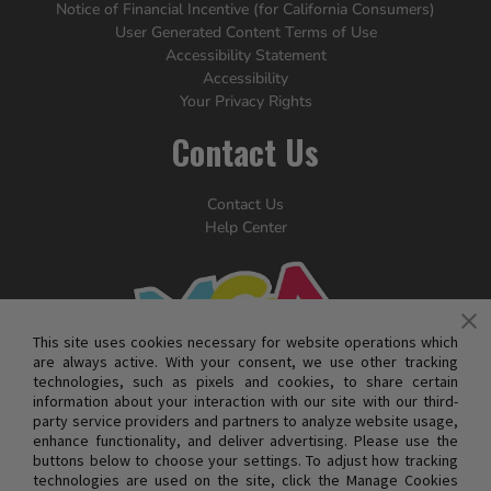
Notice of Financial Incentive (for California Consumers)
User Generated Content Terms of Use
Accessibility Statement
Accessibility
Your Privacy Rights
Contact Us
Contact Us
Help Center
This site uses cookies necessary for website operations which
are always active. With your consent, we use other tracking
technologies, such as pixels and cookies, to share certain
information about your interaction with our site with our third-
party service providers and partners to analyze website usage,
enhance functionality, and deliver advertising. Please use the
buttons below to choose your settings. To adjust how tracking
technologies are used on the site, click the Manage Cookies