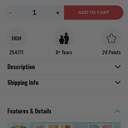
Decrease
Increase
-
+
ADD TO CART
quantity
quantity
for
for
MGA&#39;s
MGA&#39;s
SKU#
Miniverse
Miniverse
Make
Make
254171
8+ Years
24 Points
It
It
Mini
Mini
Description
Real
Real
Baby
Baby
Shipping Info
Nurture
Nurture
Mini
Mini
Collectibles
Collectibles
Features & Details