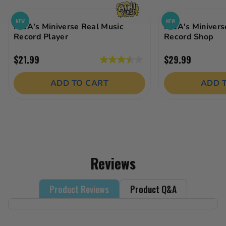
NEW
NEW
MGA's Miniverse Real Music
MGA's Minivers
Record Player
Record Shop
$21.99
$29.99
3.5
out
ADD TO CART
ADD 
of
5
stars.
19
reviews
Reviews
Product Reviews
Product Q&A