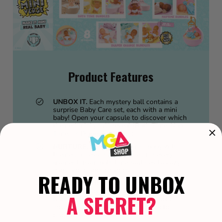
Product Features
UNBOX IT.
Each mystery ball contains a
surprise Baby Care set, each with a mini
baby! Open your capsule to discover which
themed mini you’ll reveal (Bath Time, Nap
Time, or Diaper Changing)
NURTURE.
Care for your mini baby with
themed accessories designed for every
moment, from bath time routines to cozy
naps and diaper changes!
READY TO UNBOX
COLLECT THEM ALL.
There are 8 detailed
styles to collect, including 3 Bath Time, 2
A SECRET?
Nap Time, and 3 Diaper Changing sets —
including an Ultra Rare Twins pack to
discover!