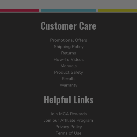
Customer Care
Promotional Offers
Shipping Policy
Returns
How-To Videos
Manuals
Product Safety
Recalls
Warranty
Helpful Links
Join MGA Rewards
Join our Affiliate Program
Privacy Policy
Terms of Use