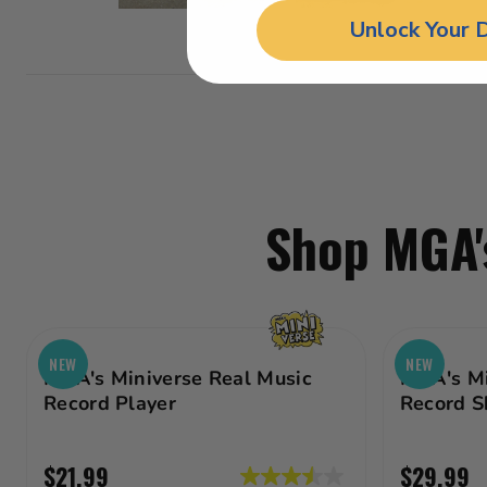
Unlock Your 
Shop MGA's
NEW
NEW
MGA's Miniverse Real Music
MGA's Mi
Record Player
Record S
$21.99
$29.99