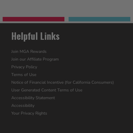
Helpful Links
Join MGA Rewards
Join our Affiliate Program
Privacy Policy
Terms of Use
Notice of Financial Incentive (for California Consumers)
User Generated Content Terms of Use
Accessibility Statement
Accessibility
Your Privacy Rights