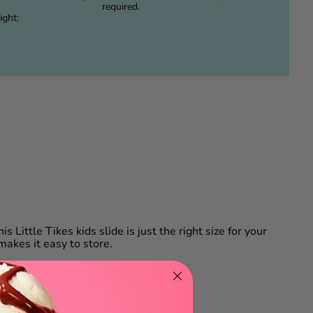
required.
ight:
is Little Tikes kids slide is just the right size for your
 makes it easy to store.