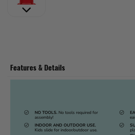
Features & Details
NO TOOLS.
No tools required for
EA
assembly!
ea
INDOOR AND OUTDOOR USE.
SU
Kids slide for indoor/outdoor use.
pl
mu