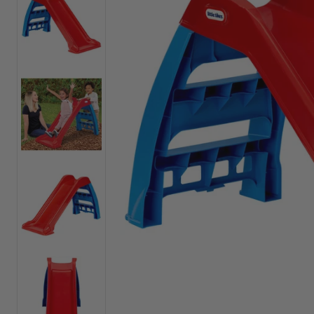
Outdoor Play Toys
Preschool Toys
Ride-ons