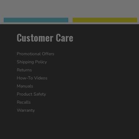
Customer Care
Promotional Offers
Shipping Policy
Returns
How-To Videos
Manuals
Product Safety
Recalls
Warranty