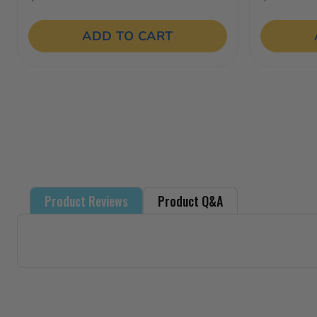
3.5
out
of
ADD TO CART
5
stars.
18
reviews
Product Reviews
Product Q&A