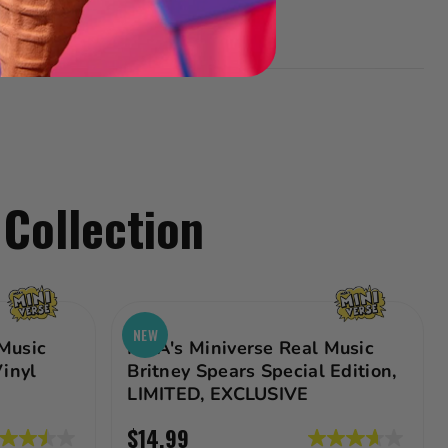
 Collection
NEW
Music
MGA's Miniverse Real Music
Vinyl
Britney Spears Special Edition,
LIMITED, EXCLUSIVE
$14.99