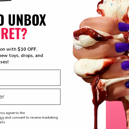
O UNBOX
CRET?
ion with
$10 OFF
.
 new toys, drops, and
ises!
Easy to Store
The 3-feet long slide can be unlocked and folded 
or taking on the go!
you agree to the
icy
and consent to receive marketing
ils