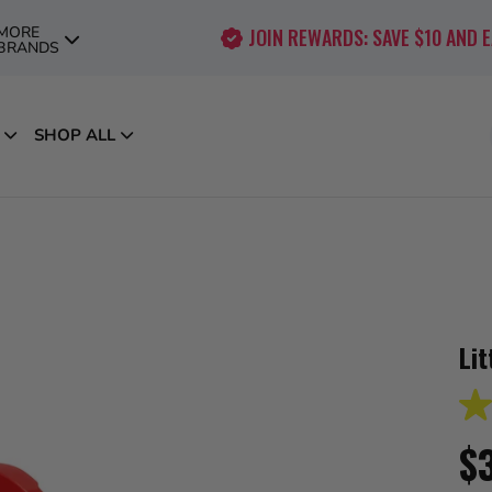
MORE
JOIN REWARDS: SAVE $10 AND 
BRANDS
SHOP ALL
Lit
3.6
out
$
of
5
star