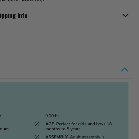
ipping Info
m
9.00lbs.
AGE.
Perfect for girls and boys 18
imum
months to 5 years.
ASSEMBLY.
Adult assembly is