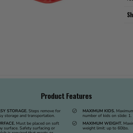
Sh
Product Features
SY STORAGE.
Steps remove for
MAXIMUM KIDS.
Maximu
sy storage and transportation.
number of kids on slide: 1.
RFACE.
Must be placed on soft
MAXIMUM WEIGHT.
Max
ay surface. Safety surfacing or
weight limit: up to 60lbs.
lch is required that meets or