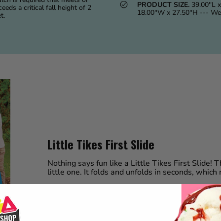
PRODUCT SIZE.
39.00''L x
eeds a critical fall height of 2
18.00''W x 27.50''H --- We
t.
Little Tikes First Slide
Nothing says fun like a Little Tikes First Slide! Th
little one. It folds and unfolds in seconds, which