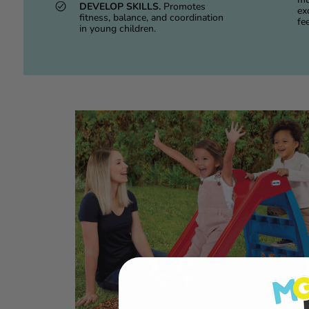
DEVELOP SKILLS.
Promotes
exc
fitness, balance, and coordination
fee
in young children.