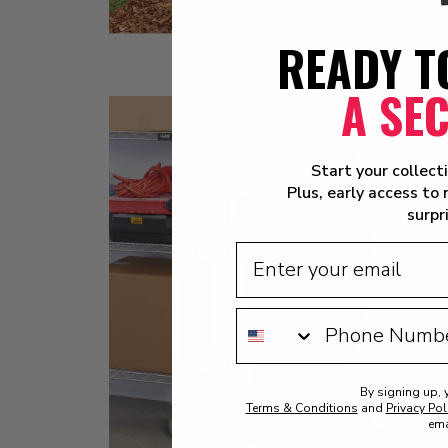
READY T
A SE
Start your collect
Plus, early access to
surpr
By signing up, 
Terms & Conditions
and
Privacy Pol
ema