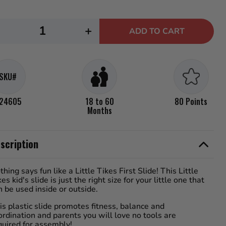
rage
ng
e.
ecrease
Increase
d
+
ADD TO CART
uantity
quantity
iews.
me
or
for
e
.
ittle
Little
SKU#
ikes
Tikes
irst
First
24605
18 to 60
80 Points
lide
Slide
Months
scription
thing says fun like a Little Tikes First Slide! This Little
kes kid's slide is just the right size for your little one that
n be used inside or outside.
is plastic slide promotes fitness, balance and
ordination and parents you will love no tools are
quired for assembly!