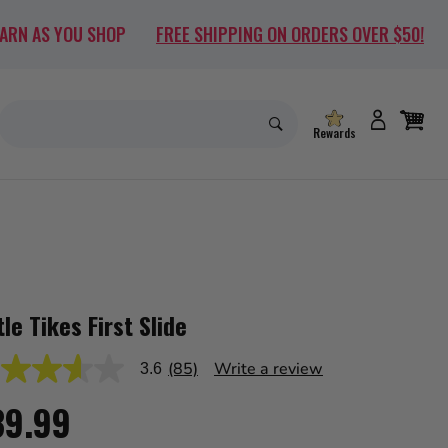
EARN AS YOU SHOP
FREE SHIPPING ON ORDERS OVER $50!
Rewards
tle Tikes First Slide
(85)
Write a review
3.6
39.99
s,