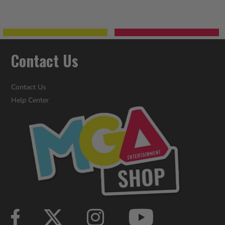
Contact Us
Contact Us
Help Center