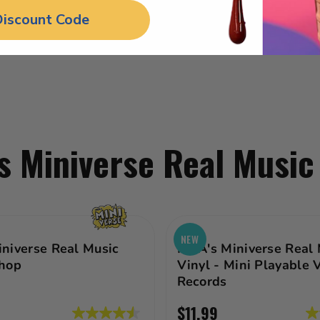
Discount Code
 Miniverse Real Music
NEW
niverse Real Music
MGA's Miniverse Real 
hop
Vinyl - Mini Playable 
Records
$11.99