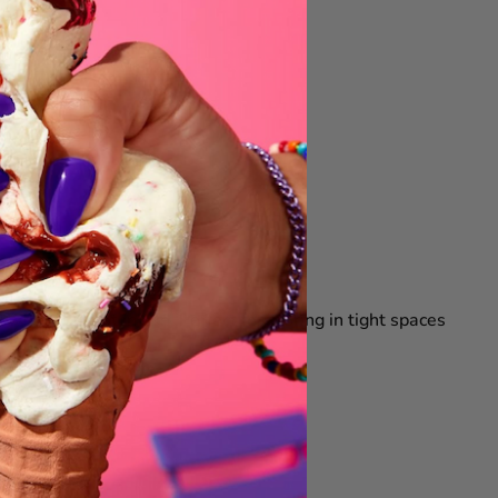
when it is not in use. Perfect for storing in tight spaces