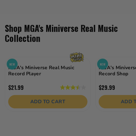
Shop MGA's Miniverse Real Music
Collection
NEW
NEW
MGA's Miniverse Real Music
MGA's Minivers
Record Player
Record Shop
$21.99
$29.99
3.5
out
ADD TO CART
ADD 
of
5
stars.
18
reviews