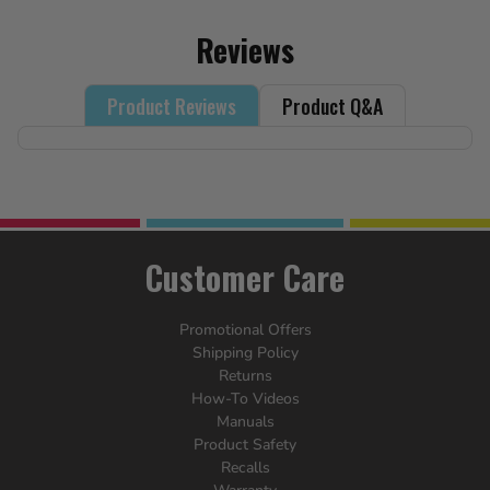
Reviews
Product Reviews
Product Q&A
Customer Care
Promotional Offers
Shipping Policy
Returns
How-To Videos
Manuals
Product Safety
Recalls