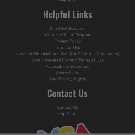
Warranty
Helpful Links
Join MGA Rewards
Join our Affiliate Program
Privacy Policy
Terms of Use
Notice of Financial Incentive (for California Consumers)
User Generated Content Terms of Use
Accessibility Statement
Accessibility
Your Privacy Rights
Contact Us
Contact Us
Help Center