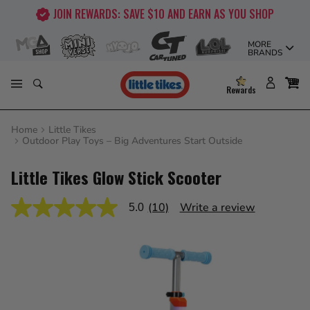
Skip
AS YOU SHOP
FREE SHIPPING ON ORDERS OVER $5
to
content
MORE
BRANDS
Rewards
Home
Little Tikes
Outdoor Play Toys – Big Adventures Start Outside
Little Tikes Glow Stick Scooter
(10)
Write a review
5.0
5.0
out
of
5
stars,
average
rating
value.
Read