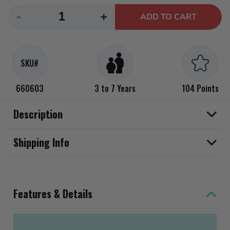
Decrease
Increase
-
+
ADD TO CART
quantity
quantity
for
for
Little
Little
SKU#
Tikes
Tikes
Glow
Glow
660603
3 to 7 Years
104 Points
Stick
Stick
Scooter
Scooter
Description
Shipping Info
Features & Details