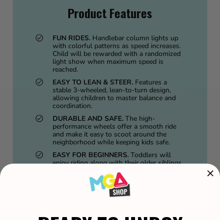
Product Features
FUN RIDES.
Handlebar column lights up
with colorful patterns as speed increases.
Child will be rewarded with a randomized
light show when maximum speed is
reached.
EASY TO LEAN & STEER.
Features a
stable 3-wheeled, lean-to-turn design,
allowing children to master balance and
coordination.
DURABLE AND SAFE.
The high-
performance wheels offer a smooth ride
and make it easy to scoot around the
neighborhood while keeping kids safe.
EASY FOR BEGINNERS.
Toddlers will
enjoy riding along with their older siblings.
EASY TRANSPORT.
The lightweight
frame and removable handlebar allow easy
storage and transport.
HEIGHT ADJUSTABLE.
Scooter grows
with kids thanks to easily adjustable
handlebar.