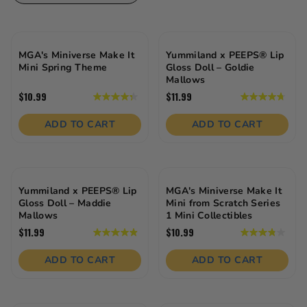
MGA's Miniverse Make It
Yummiland x PEEPS® Lip
Mini Spring Theme
Gloss Doll – Goldie
Mallows
$10.99
$11.99
4.3
4.8
out
out
of
of
ADD TO CART
ADD TO CART
5
5
stars.
stars.
23
19
reviews
reviews
Yummiland x PEEPS® Lip
MGA's Miniverse Make It
Gloss Doll – Maddie
Mini from Scratch Series
Mallows
1 Mini Collectibles
$11.99
$10.99
4.9
3.9
out
out
of
of
ADD TO CART
ADD TO CART
5
5
stars.
stars.
21
29
reviews
reviews