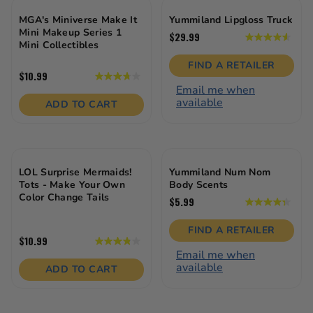
MGA's Miniverse Make It
Yummiland Lipgloss Truck
Mini Makeup Series 1
$29.99
4.6
Mini Collectibles
out
of
FIND A RETAILER
5
$10.99
3.8
stars.
Email me when
out
21
available
of
ADD TO CART
reviews
5
stars.
28
reviews
LOL Surprise Mermaids!
Yummiland Num Nom
Tots - Make Your Own
Body Scents
Color Change Tails
$5.99
4.4
out
of
FIND A RETAILER
5
$10.99
3.8
stars.
Email me when
out
22
available
of
ADD TO CART
reviews
5
stars.
31
reviews