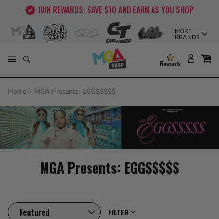
Skip
JOIN REWARDS: SAVE $10 AND EARN AS YOU SHOP
to
content
MORE
BRANDS
Rewards
Home
MGA Presents: EGG$$$$$
MGA Presents: EGG$$$$$
FILTER