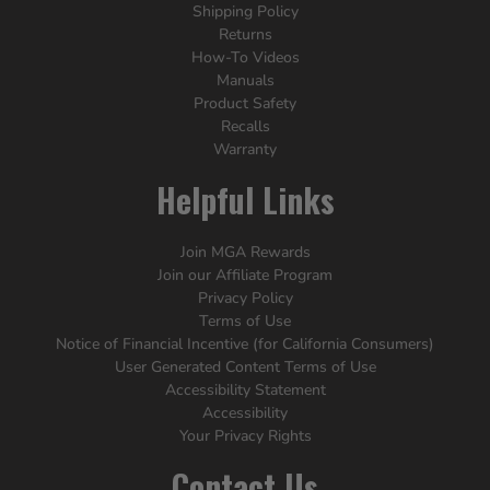
Shipping Policy
Returns
How-To Videos
Manuals
Product Safety
Recalls
Warranty
Helpful Links
Join MGA Rewards
Join our Affiliate Program
Privacy Policy
Terms of Use
Notice of Financial Incentive (for California Consumers)
User Generated Content Terms of Use
Accessibility Statement
Accessibility
Your Privacy Rights
Contact Us