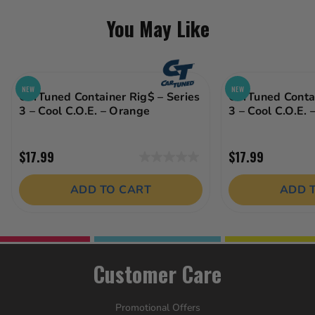
You May Like
NEW
NEW
CarTuned Container Rig$ – Series
CarTuned Contai
3 – Cool C.O.E. – Orange
3 – Cool C.O.E. 
$17.99
$17.99
0.0
out
ADD TO CART
ADD 
of
5
stars.
Customer Care
Promotional Offers