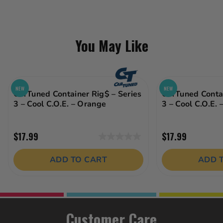
You May Like
NEW
NEW
CarTuned Container Rig$ – Series
CarTuned Contai
3 – Cool C.O.E. – Orange
3 – Cool C.O.E. 
$17.99
$17.99
0.0
out
ADD TO CART
ADD 
of
5
stars.
Customer Care