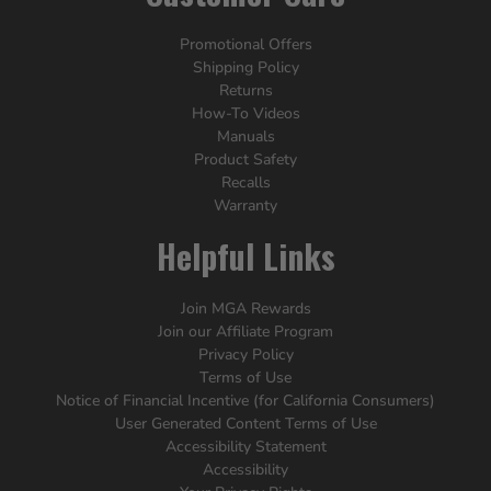
Promotional Offers
Shipping Policy
Returns
How-To Videos
Manuals
Product Safety
Recalls
Warranty
Helpful Links
Join MGA Rewards
Join our Affiliate Program
Privacy Policy
Terms of Use
Notice of Financial Incentive (for California Consumers)
User Generated Content Terms of Use
Accessibility Statement
Accessibility