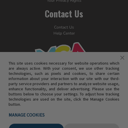
Your Privacy Rights
Contact Us
Contact Us
Help Center
This site uses cookies necessary for website operations which
are always active. With your consent, we use other tracking
technologies, such as pixels and cookies, to share certain
information about your interaction with our site with our third-
party service providers and partners to analyze website usage,
enhance functionality, and deliver advertising. Please use the
buttons below to choose your settings. To adjust how tracking
technologies are used on the site, click the Manage Cookies
button.
© MGA ENTERTAINMENT INC. ALL RIGHTS RESERVED
MANAGE COOKIES