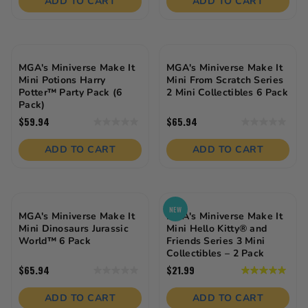
ADD TO CART
ADD TO CART
5
5
stars.
stars.
MGA's Miniverse Make It
MGA's Miniverse Make It
Mini Potions Harry
Mini From Scratch Series
Potter™ Party Pack (6
2 Mini Collectibles 6 Pack
Pack)
$59.94
$65.94
0.0
0.0
out
out
of
of
ADD TO CART
ADD TO CART
5
5
stars.
stars.
NEW
MGA's Miniverse Make It
MGA's Miniverse Make It
Mini Dinosaurs Jurassic
Mini Hello Kitty® and
World™ 6 Pack
Friends Series 3 Mini
Collectibles – 2 Pack
$65.94
$21.99
0.0
5.0
out
out
of
of
ADD TO CART
ADD TO CART
5
5