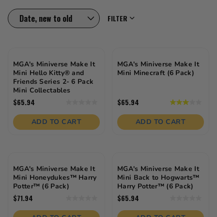
these toys offer stylish customization, imaginative
storytelling, and DIY fun that keeps them engaged
FILTER
and inspired. Whether it’s for birthdays, holidays, or
everyday fun, this age group brings the glam and
creativity!
MGA's Miniverse Make It
MGA's Miniverse Make It
Mini Hello Kitty® and
Mini Minecraft (6 Pack)
Friends Series 2- 6 Pack
Mini Collectables
$65.94
$65.94
0.0
3.0
out
out
of
of
ADD TO CART
ADD TO CART
5
5
stars.
stars.
1
review
MGA's Miniverse Make It
MGA's Miniverse Make It
Mini Honeydukes™ Harry
Mini Back to Hogwarts™
Potter™ (6 Pack)
Harry Potter™ (6 Pack)
$71.94
$65.94
0.0
0.0
out
out
of
of