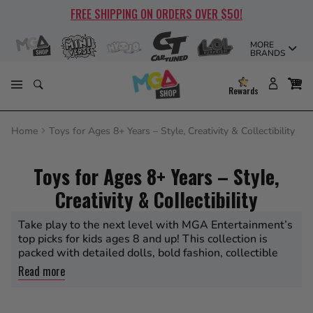
Skip
FREE SHIPPING ON ORDERS OVER $50!
to
content
MORE
BRANDS
Rewards
Home
Toys for Ages 8+ Years – Style, Creativity & Collectibility
Toys for Ages 8+ Years – Style,
Creativity & Collectibility
Take play to the next level with MGA Entertainment’s
top picks for kids ages 8 and up! This collection is
packed with detailed dolls, bold fashion, collectible
miniatures, and creative surprises from all your
Read more
favorite brands—L.O.L. Surprise, Rainbow High, Bratz,
MGA’s Miniverse, Na Na Na Surprise, CarTuned, Moj
Moj, and more. Perfect for older kids and collectors,