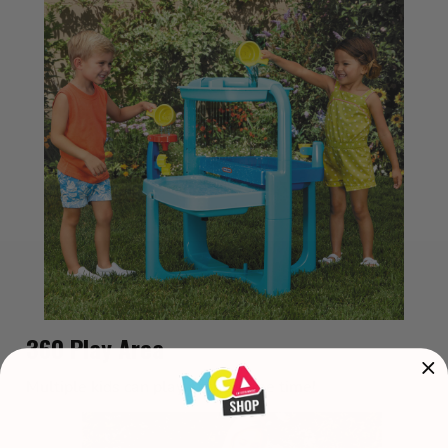
360 Play Area
Multiple kids can play at the same time!