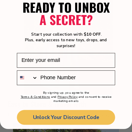
READY TO UNBOX
A SECRET?
Start your collection with
$10 OFF
.
Plus, early access to new toys, drops, and
surprises!
By signing up, you agree to the
Terms & Conditions
and
Privacy Policy
and consent to receive
Easy to Store & Travel With
marketing emails
Easily folds compact to store and take with you.
Unlock Your Discount Code