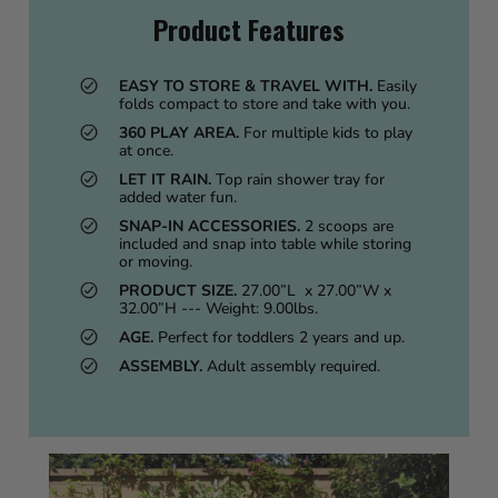
Product Features
EASY TO STORE & TRAVEL WITH.
Easily
folds compact to store and take with you.
360 PLAY AREA.
For multiple kids to play
at once.
LET IT RAIN.
Top rain shower tray for
added water fun.
SNAP-IN ACCESSORIES.
2 scoops are
included and snap into table while storing
or moving.
PRODUCT SIZE.
27.00”L x 27.00”W x
32.00”H --- Weight: 9.00lbs.
AGE.
Perfect for toddlers 2 years and up.
ASSEMBLY.
Adult assembly required.