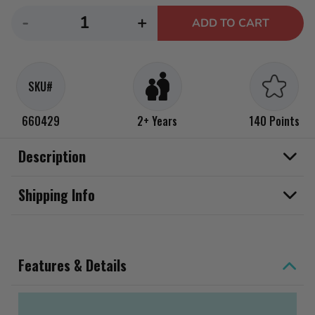
Decrease
Increase
-
+
ADD TO CART
quantity
quantity
for
for
Little
Little
SKU#
Tikes
Tikes
Easy
Easy
660429
2+ Years
140 Points
Store
Store
Water
Water
Description
Table
Table
Shipping Info
Features & Details