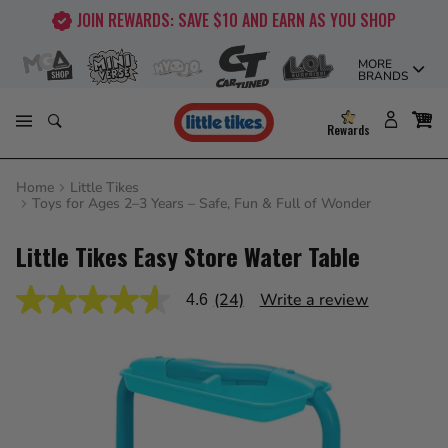
Skip
FREE SHIPPING ON ORDERS OVER $50!
to
content
MORE
BRANDS
Rewards
Home
Little Tikes
Toys for Ages 2–3 Years – Safe, Fun & Full of Wonder
Little Tikes Easy Store Water Table
(24)
Write a review
4.6
4.6
out
of
5
stars,
average
rating
value.
Read