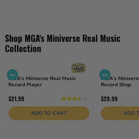
Shop MGA's Miniverse Real Music
Collection
NEW
NEW
MGA's Miniverse Real Music
MGA's Minivers
Record Player
Record Shop
$21.99
$29.99
3.5
out
ADD TO CART
ADD 
of
5
stars.
18
reviews