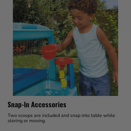
Snap-In Accessories
Two scoops are included and snap into table while
storing or moving.