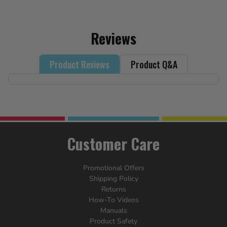
Reviews
Product Reviews
Product Q&A
Customer Care
Promotional Offers
Shipping Policy
Returns
How-To Videos
Manuals
Product Safety