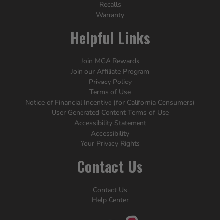
Recalls
Warranty
Helpful Links
Join MGA Rewards
Join our Affiliate Program
Privacy Policy
Terms of Use
Notice of Financial Incentive (for California Consumers)
User Generated Content Terms of Use
Accessibility Statement
Accessibility
Your Privacy Rights
Contact Us
Contact Us
Help Center