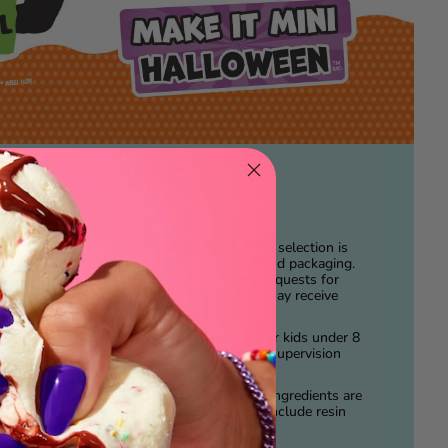
PLEASE NOTE.
Item selection is
play!
random and is in blind packaging.
We cannot accept requests for
nique
specific items. You may receive
to
duplicates.
t for
ations!
AGE.
Not suitable for kids under 8
years of age. Adult Supervision
CE™.
required.
ail from
DISCLAIMER.
ALL Ingredients are
NOT edible and do include resin
play.