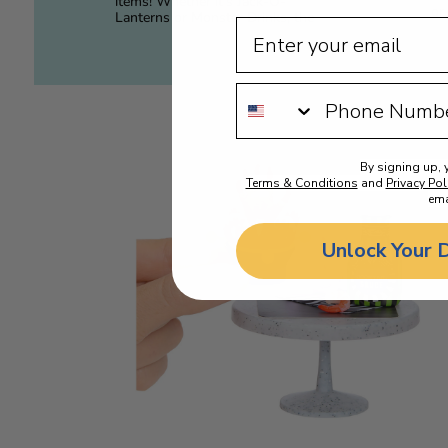
items! Whether it’s Jack-O-
or
Lanterns or Monster Drinks, the
By signing up, 
Terms & Conditions
and
Privacy Pol
ema
Unlock Your 