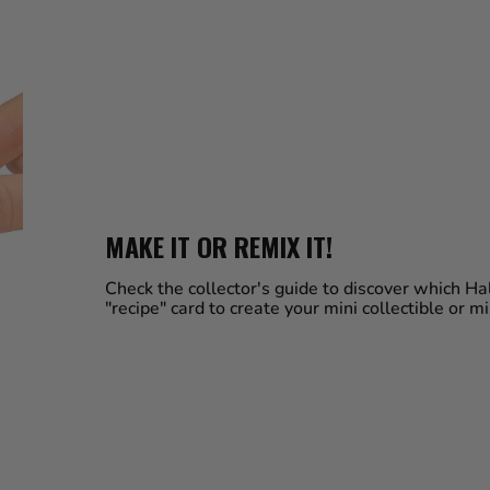
MAKE IT OR REMIX IT!
Check the collector's guide to discover which 
"recipe" card to create your mini collectible or m