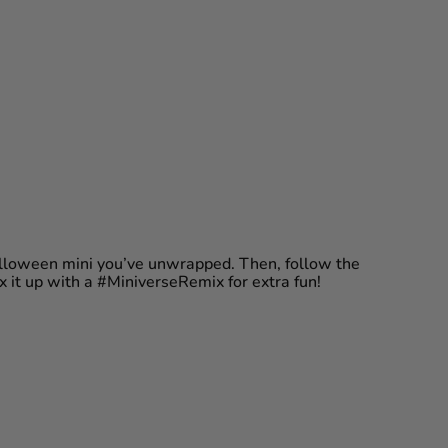
Halloween mini you’ve unwrapped. Then, follow the
ix it up with a #MiniverseRemix for extra fun!