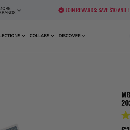
MORE
JOIN REWARDS: SAVE $10 AND 
BRANDS
LECTIONS
COLLABS
DISCOVER
MG
20
4.0
out
of