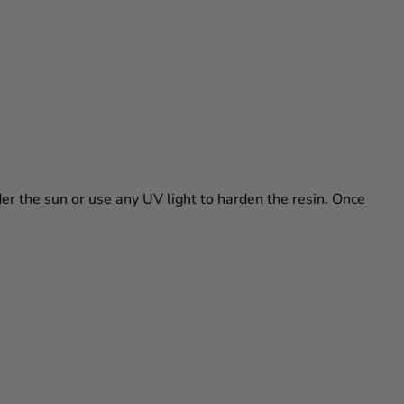
nder the sun or use any UV light to harden the resin. Once