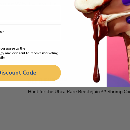
 use any UV light to harden the
you agree to the
icy
and consent to receive marketing
ils
Discount Code
BEETLEJUICE™
Hunt for the Ultra Rare Beetlejuice™ Shrimp Cock