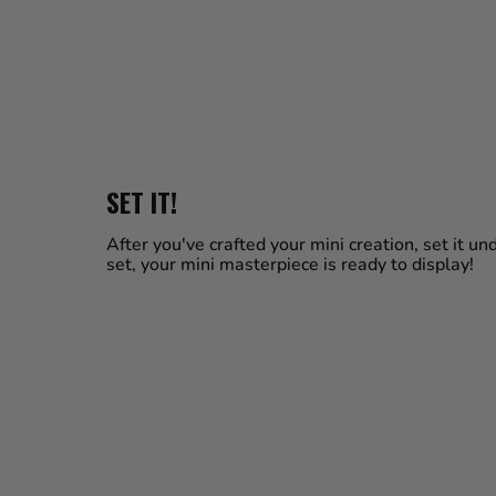
SET IT!
After you've crafted your mini creation, set it u
set, your mini masterpiece is ready to display!