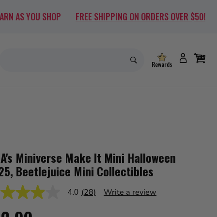
EARN AS YOU SHOP
FREE SHIPPING ON ORDERS OVER $50!
Rewards
A's Miniverse Make It Mini Halloween
25, Beetlejuice Mini Collectibles
(28)
Write a review
4.0