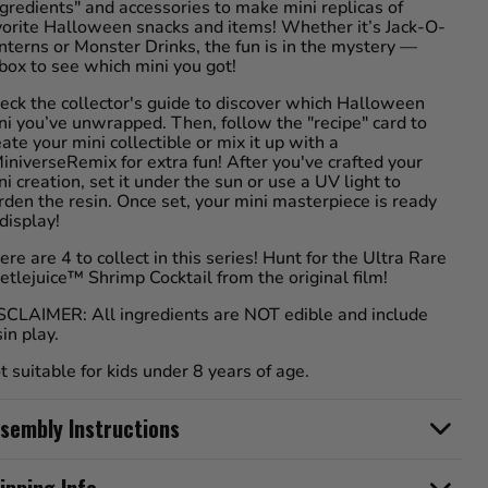
ngredients" and accessories to make mini replicas of
vorite Halloween snacks and items! Whether it’s Jack-O-
nterns or Monster Drinks, the fun is in the mystery —
box to see which mini you got!
eck the collector's guide to discover which Halloween
ni you’ve unwrapped. Then, follow the "recipe" card to
eate your mini collectible or mix it up with a
iniverseRemix for extra fun! After you've crafted your
ni creation, set it under the sun or use a UV light to
rden the resin. Once set, your mini masterpiece is ready
 display!
ere are 4 to collect in this series! Hunt for the Ultra Rare
etlejuice™ Shrimp Cocktail from the original film!
SCLAIMER: All ingredients are NOT edible and include
sin play.
t suitable for kids under 8 years of age.
sembly Instructions
ipping Info