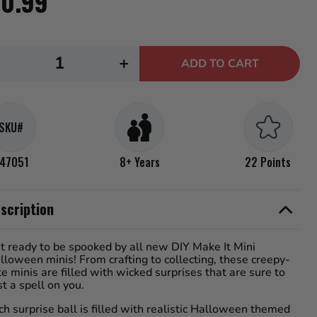
10.99
s,
rage
ng
e.
ecrease
Increase
d
+
ADD TO CART
uantity
quantity
iews.
me
or
for
e
.
GA&#39;s
MGA&#39;s
SKU#
iniverse
Miniverse
ake
Make
47051
8+ Years
22 Points
t
It
ini
Mini
scription
alloween
Halloween
025,
2025,
t ready to be spooked by all new DIY Make It Mini
eetlejuice
Beetlejuice
lloween minis! From crafting to collecting, these creepy-
ini
Mini
te minis are filled with wicked surprises that are sure to
st a spell on you.
ollectibles
Collectibles
ch surprise ball is filled with realistic Halloween themed