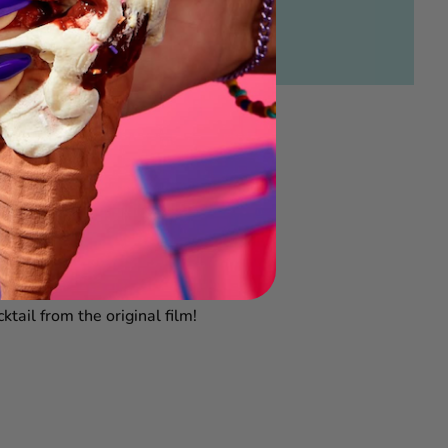
tail from the original film!