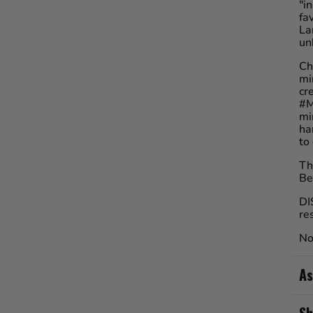
"i
fa
La
un
Ch
mi
cr
#M
mi
ha
to
Th
Be
DI
re
No
As
Sh