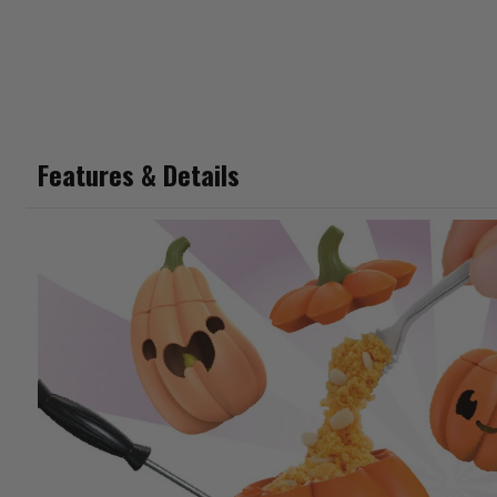
Features & Details