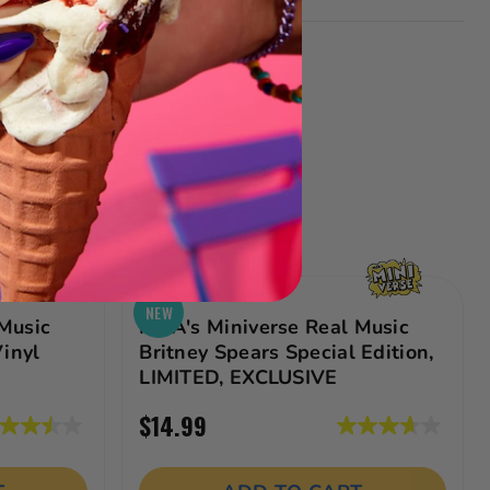
 Collection
NEW
Music
MGA's Miniverse Real Music
Vinyl
Britney Spears Special Edition,
LIMITED, EXCLUSIVE
$14.99
5
3.7
ut
out