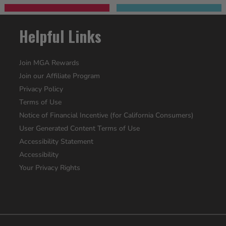
Helpful Links
Join MGA Rewards
Join our Affiliate Program
Privacy Policy
Terms of Use
Notice of Financial Incentive (for California Consumers)
User Generated Content Terms of Use
Accessibility Statement
Accessibility
Your Privacy Rights