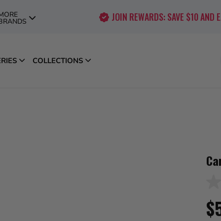
MORE
JOIN REWARDS: SAVE $10 AND 
BRANDS
ERIES
COLLECTIONS
Ca
No
rati
$
val
Sa
pag