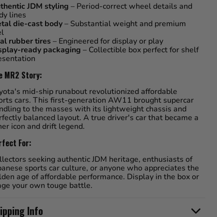
thentic JDM styling
– Period-correct wheel details and
dy lines
tal die-cast body
– Substantial weight and premium
el
al rubber tires
– Engineered for display or play
splay-ready packaging
– Collectible box perfect for shelf
esentation
e MR2 Story:
yota's mid-ship runabout revolutionized affordable
orts cars. This first-generation AW11 brought supercar
ndling to the masses with its lightweight chassis and
rfectly balanced layout. A true driver's car that became a
ner icon and drift legend.
rfect For:
llectors seeking authentic JDM heritage, enthusiasts of
panese sports car culture, or anyone who appreciates the
lden age of affordable performance. Display in the box or
age your own touge battle.
ipping Info