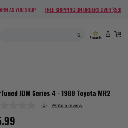
EARN AS YOU SHOP
FREE SHIPPING ON ORDERS OVER $50!
Rewards
rTuned JDM Series 4 - 1988 Toyota MR2
(0)
Write a review
ng
5.99
ue
me
e