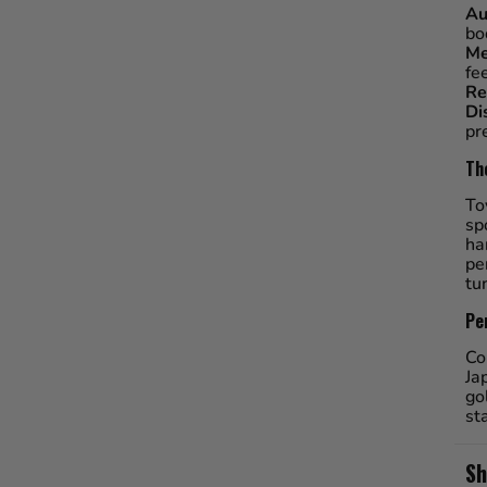
Au
bo
Me
fe
Re
Di
pr
Th
To
sp
ha
pe
tu
Pe
Co
Ja
go
st
Sh