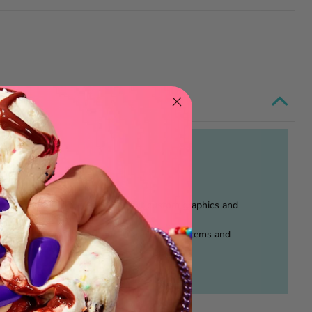
o orange peel allowed. With legit custom graphics and
, our paintwork is the REAL DEAL!
 just for show, CT fits most major track systems and