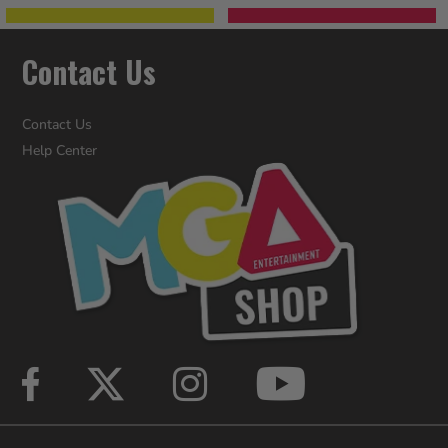
Contact Us
Contact Us
Help Center