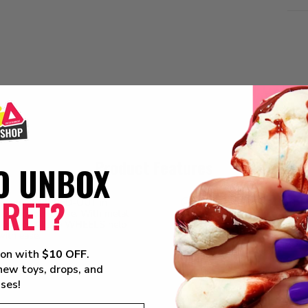
Product Features
O UNBOX
CRET?
les come DRIPPED-OUT in
PAINT PERFECTION.
N
ooth cruise. With metal
Kandy coated sweetness
ms. The DETAILED WHEELS help
PLAY OR DISPLAY.
Not
with ease.
display/carrying cases.
ion with
$10 OFF
.
 new toys, drops, and
ises!