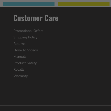
Customer Care
Promotional Offers
Shipping Policy
Returns
How-To Videos
Manuals
Product Safety
Recalls
Warranty