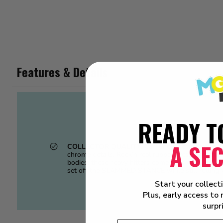
Features & Details
READY T
A SE
COLLECTOR QUALITY.
CarTuned diecast vehic
chrome details. Rock’n real rubber tires, for that silky sm
bodies, these heavy hitters come in at 40+gra
set off the SLAMMED STANCE while still rolling 
Start your collect
Plus, early access to
surpr