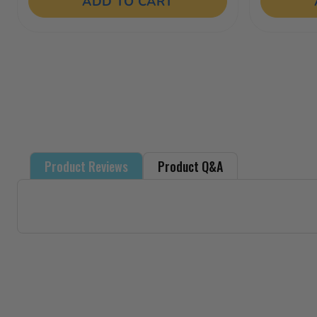
of
ADD TO CART
5
stars.
18
reviews
Product Reviews
Product Q&A