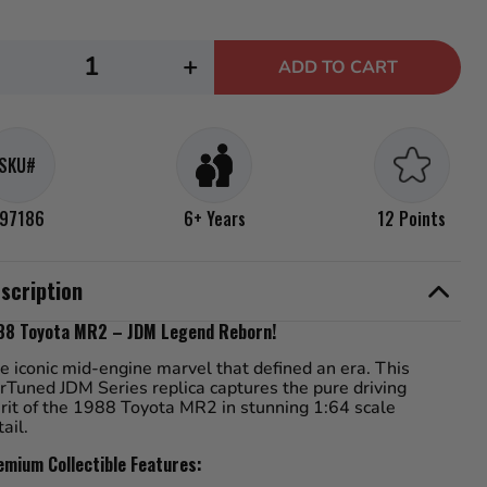
.
ecrease
Increase
+
ADD TO CART
uantity
quantity
or
for
arTuned
CarTuned
SKU#
JDM
JDM
eries
Series
97186
6+ Years
12 Points
4
-
scription
988
1988
oyota
Toyota
88 Toyota MR2 – JDM Legend Reborn!
MR2
MR2
e iconic mid-engine marvel that defined an era. This
rTuned JDM Series replica captures the pure driving
irit of the 1988 Toyota MR2 in stunning 1:64 scale
tail.
emium Collectible Features: