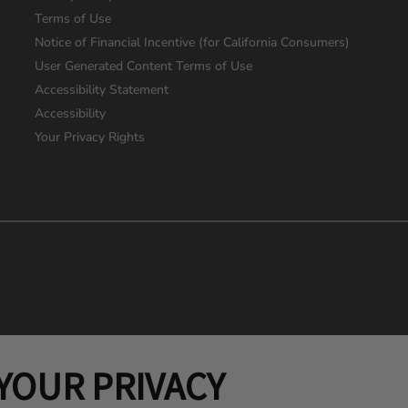
Terms of Use
Notice of Financial Incentive (for California Consumers)
User Generated Content Terms of Use
Accessibility Statement
Accessibility
Your Privacy Rights
YOUR PRIVACY