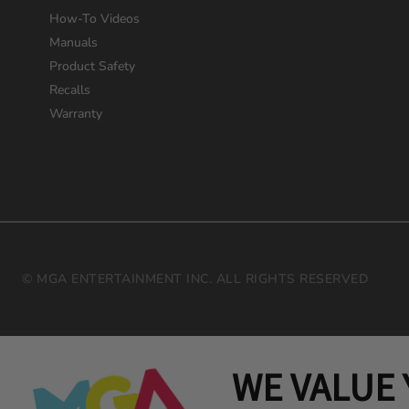
How-To Videos
Manuals
Product Safety
Recalls
Warranty
© MGA ENTERTAINMENT INC. ALL RIGHTS RESERVED
WE VALUE 