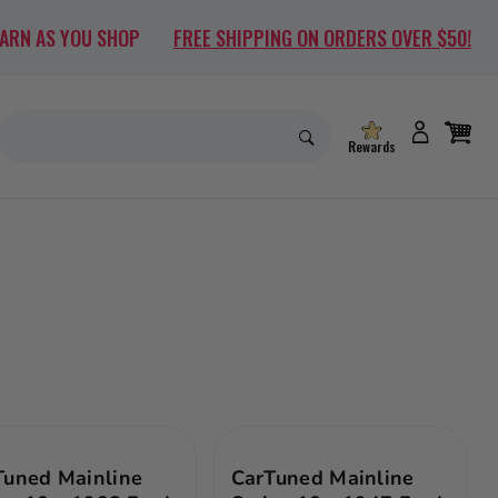
EARN AS YOU SHOP
FREE SHIPPING ON ORDERS OVER $50!
Rewards
Tuned Mainline
CarTuned Mainline