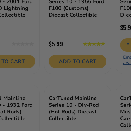
0 - 2001 Ford
Series 10 - 1956 Ford
Seri
 Lightning
F100 (Customs)
F10
Collectible
Diecast Collectible
Diec
$5.
$5.99
F
0.0
5.0
out
out
Ema
of
of
 TO CART
ADD TO CART
ava
5
5
stars.
stars.
1
review
 Mainline
CarTuned Mainline
Car
0 - 1932 Ford
Series 10 - Div-Rod
Seri
ot Rods)
(Hot Rods) Diecast
Mus
Collectible
Collectible
Cars
Coll