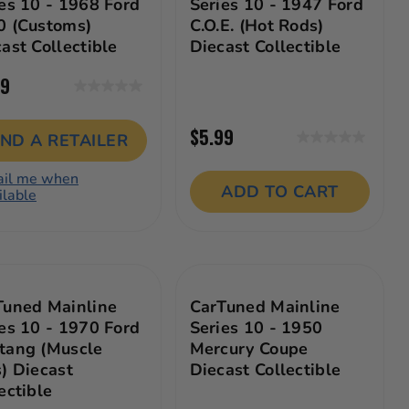
es 10 - 1968 Ford
Series 10 - 1947 Ford
0 (Customs)
C.O.E. (Hot Rods)
ast Collectible
Diecast Collectible
99
0.0
out
$5.99
of
IND A RETAILER
0.0
5
out
stars.
il me when
of
ADD TO CART
ilable
5
stars.
Tuned Mainline
CarTuned Mainline
es 10 - 1970 Ford
Series 10 - 1950
tang (Muscle
Mercury Coupe
) Diecast
Diecast Collectible
ectible