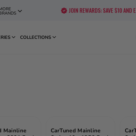
MORE
JOIN REWARDS: SAVE $10 AND 
BRANDS
ERIES
COLLECTIONS
 Mainline
CarTuned Mainline
Car