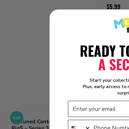
$5.99
ADD
READY T
A SE
Start your collect
Plus, early access to
surpr
NEW
NEW
CarTuned Container
CarTuned Contai
Rig$ – Series 3 – Cool
Rig$ – Series 3 –