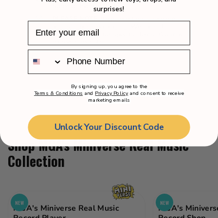
Surprise Eye Spy Pets!
surprises!
PLEASE NOTE.
Item selection is random
and is in blind packaging. We cannot
accept requests for specific items. You may
receive duplicates.
By signing up, you agree to the
Terms & Conditions
and
Privacy Policy
and consent to receive
marketing emails
Unlock Your Discount Code
Shop MGA's Miniverse Real Music
Collection
NEW
NEW
MGA's Miniverse Real Music
MGA's Minivers
Record Player
Record Shop