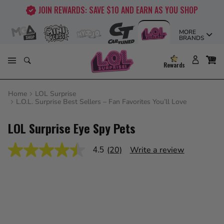
Skip
JOIN REWARDS: SAVE $10 AND EARN AS YOU SHOP
to
content
MORE
BRANDS
Rewards
Home
LOL Surprise
L.O.L. Surprise Best Sellers – Fan Favorites You’ll Love
LOL Surprise Eye Spy Pets
(20)
Write a review
4.5
4.5
out
of
5
stars,
average
rating
value.
Read