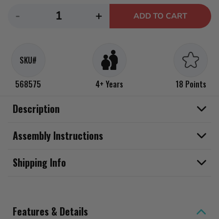
Decrease
Increase
-
+
ADD TO CART
quantity
quantity
for
for
LOL
LOL
SKU#
Surprise
Surprise
Eye
Eye
568575
4+ Years
18 Points
Spy
Spy
Pets
Pets
Description
Assembly Instructions
Shipping Info
Features & Details