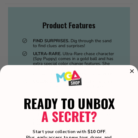
Product Features
FIND SURPRISES.
Dig through the sand
to find clues and surprises!
ULTRA-RARE.
Ultra-Rare chase character
(Spy Puppy) comes in a gold ball and has
extra special color change features. She
starts fully clear and then gets all her pops
of color added when dipped in cold water.
COLOR CHANGE FEATURE.
Extravagant
color change surprises on Spy Puppy doll,
and “memory color change” function so
the pet will keep its cold color change
READY TO UNBOX
designs until dipped back in warm water.
THEMED DOLLS.
The collection includes
A SECRET?
different themed dolls across each scale
(like little families): Fairy Family, Rockstar
Family, Furry Family, Spy Family,
Superhero Family.
Start your collection with
$10 OFF
.
COLLECT THEM ALL.
Collect all 8 LOL
Plus, early access to new toys, drops, and