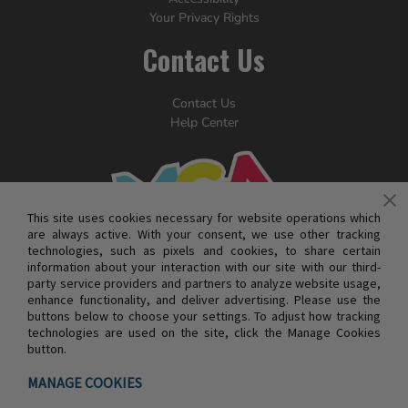
Your Privacy Rights
Contact Us
Contact Us
Help Center
This site uses cookies necessary for website operations which
are always active. With your consent, we use other tracking
technologies, such as pixels and cookies, to share certain
information about your interaction with our site with our third-
party service providers and partners to analyze website usage,
enhance functionality, and deliver advertising. Please use the
buttons below to choose your settings. To adjust how tracking
technologies are used on the site, click the Manage Cookies
button.
© MGA ENTERTAINMENT INC. ALL RIGHTS RESERVED
MANAGE COOKIES