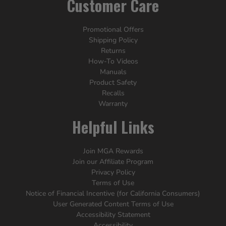
Customer Care
Promotional Offers
Shipping Policy
Returns
How-To Videos
Manuals
Product Safety
Recalls
Warranty
Helpful Links
Join MGA Rewards
Join our Affiliate Program
Privacy Policy
Terms of Use
Notice of Financial Incentive (for California Consumers)
User Generated Content Terms of Use
Accessibility Statement
Accessibility