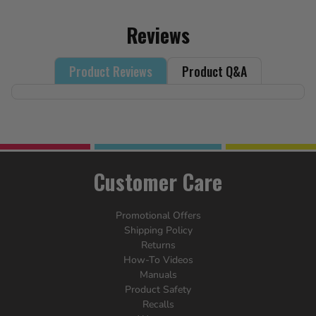
Reviews
Product Reviews
Product Q&A
Customer Care
Promotional Offers
Shipping Policy
Returns
How-To Videos
Manuals
Product Safety
Recalls