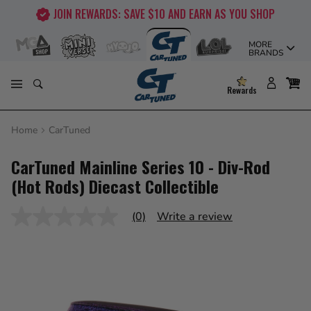
Skip
JOIN REWARDS: SAVE $10 AND EARN AS YOU SHOP
to
content
MORE
BRANDS
Rewards
Home
CarTuned
CarTuned Mainline Series 10 - Div-Rod
(Hot Rods) Diecast Collectible
(0)
Write a review
No
rating
value
Same
page
link.