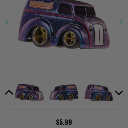
$5.99