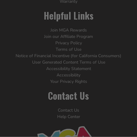
Warranty
Helpful Links
Join MGA Rewards
Join our Affiliate Program
Privacy Policy
Terms of Use
Notice of Financial Incentive (for California Consumers)
User Generated Content Terms of Use
Accessibility Statement
Accessibility
Your Privacy Rights
Contact Us
Contact Us
Help Center