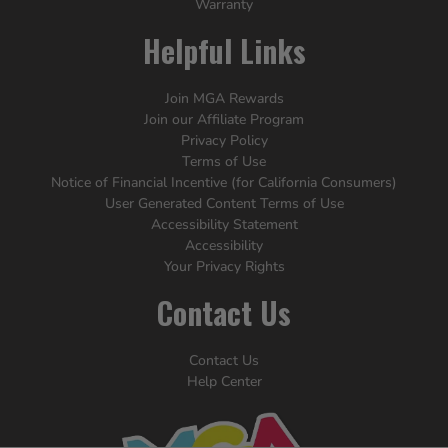
Warranty
Helpful Links
Join MGA Rewards
Join our Affiliate Program
Privacy Policy
Terms of Use
Notice of Financial Incentive (for California Consumers)
User Generated Content Terms of Use
Accessibility Statement
Accessibility
Your Privacy Rights
Contact Us
Contact Us
Help Center