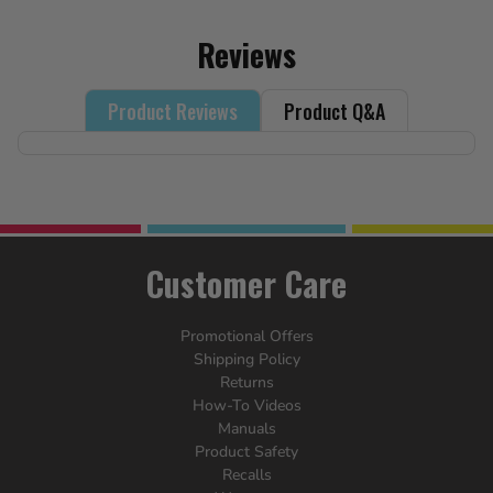
Reviews
Product Reviews
Product Q&A
Customer Care
Promotional Offers
Shipping Policy
Returns
How-To Videos
Manuals
Product Safety
Recalls