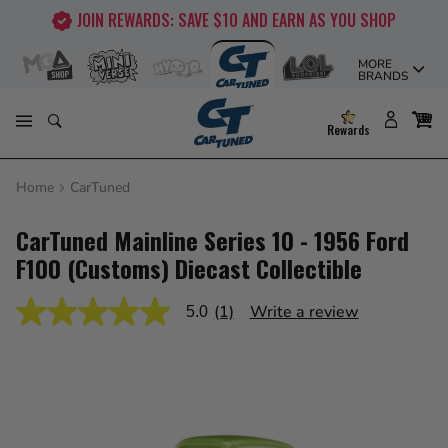
Skip
JOIN REWARDS: SAVE $10 AND EARN AS YOU SHOP
to
content
MORE
BRANDS
Rewards
Home
CarTuned
CarTuned Mainline Series 10 - 1956 Ford
F100 (Customs) Diecast Collectible
(1)
Write a review
5.0
5.0
out
of
5
stars,
average
rating
value.
Read