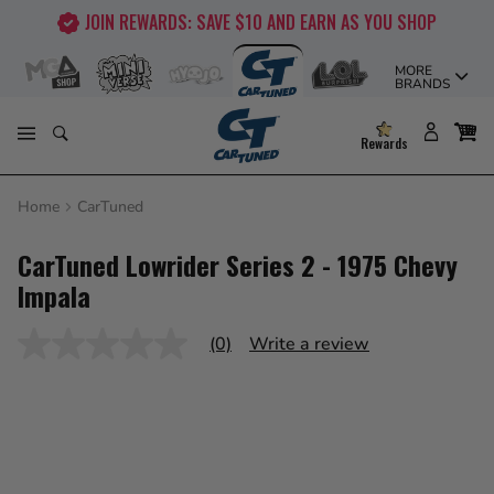
Skip
JOIN REWARDS: SAVE $10 AND EARN AS YOU SHOP
to
content
MORE
BRANDS
Rewards
Home
CarTuned
CarTuned Lowrider Series 2 - 1975 Chevy
Impala
(0)
Write a review
No
rating
value
Same
page
link.