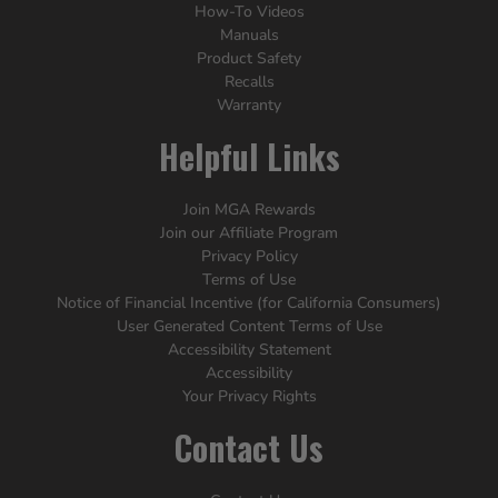
How-To Videos
Manuals
Product Safety
Recalls
Warranty
Helpful Links
Join MGA Rewards
Join our Affiliate Program
Privacy Policy
Terms of Use
Notice of Financial Incentive (for California Consumers)
User Generated Content Terms of Use
Accessibility Statement
Accessibility
Your Privacy Rights
Contact Us