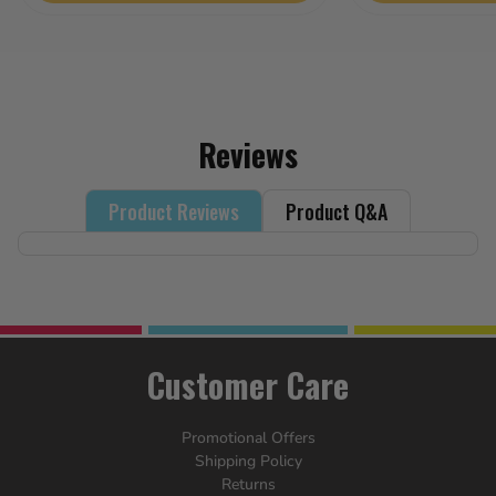
5
stars.
18
reviews
Reviews
Product Reviews
Product Q&A
Customer Care
Promotional Offers
Shipping Policy
Returns