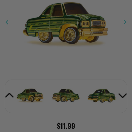
$11.99