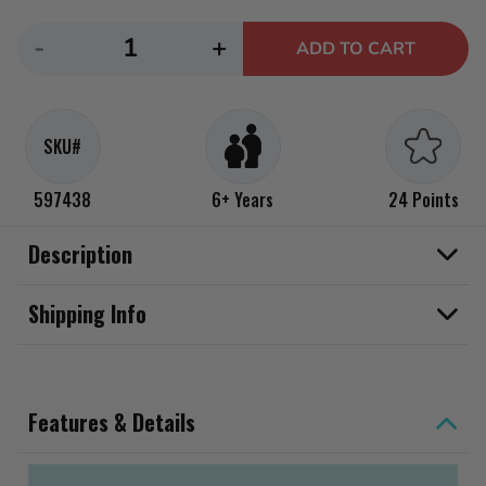
Decrease
Increase
-
+
ADD TO CART
quantity
quantity
for
for
CarTuned
CarTuned
SKU#
Lowrider
Lowrider
Series
Series
597438
6+ Years
24 Points
2
2
-
-
Description
1975
1975
Chevy
Chevy
Shipping Info
Impala
Impala
Features & Details