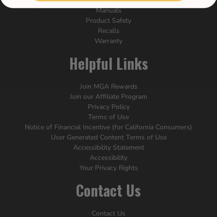
How-To Videos
Manuals
Product Safety
Recalls
Warranty
Helpful Links
Join MGA Rewards
Join our Affiliate Program
Privacy Policy
Terms of Use
Notice of Financial Incentive (for California Consumers)
User Generated Content Terms of Use
Accessibility Statement
Accessibility
Your Privacy Rights
Contact Us
Contact Us