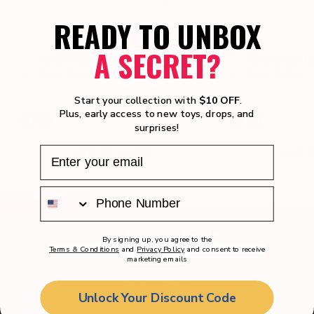
READY TO UNBOX
A SECRET?
NEW
NEW
CarTuned Container Rig$ – Series
CarTuned Contai
3 – Cool C.O.E. – Orange
3 – Cool C.O.E. 
Start your collection with
$10 OFF
.
Plus, early access to new toys, drops, and
$17.99
$17.99
0.0
surprises!
out
ADD TO CART
ADD 
of
5
stars.
Customer Care
By signing up, you agree to the
Terms & Conditions
and
Privacy Policy
and consent to receive
marketing emails
Promotional Offers
Shipping Policy
Unlock Your Discount Code
Returns