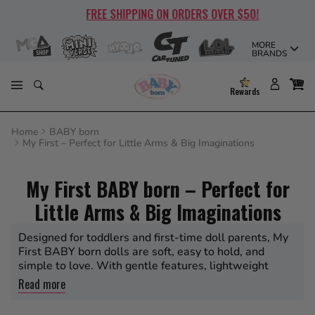
Skip
FREE SHIPPING ON ORDERS OVER $50!
to
content
MORE
BRANDS
Rewards
Home
BABY born
My First – Perfect for Little Arms & Big Imaginations
My First BABY born – Perfect for
Little Arms & Big Imaginations
Designed for toddlers and first-time doll parents, My
First BABY born dolls are soft, easy to hold, and
simple to love. With gentle features, lightweight
design, and starter accessories, they’re perfect for
Read more
introducing nurturing play to little ones ages 1 and up.