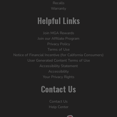
Recalls
Warranty
Helpful Links
Join MGA Rewards
Join our Affiliate Program
Privacy Policy
Terms of Use
Notice of Financial Incentive (for California Consumers)
User Generated Content Terms of Use
Accessibility Statement
Accessibility
Your Privacy Rights
Contact Us
Contact Us
Help Center