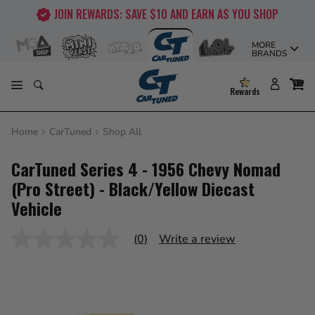
Skip
JOIN REWARDS: SAVE $10 AND EARN AS YOU SHOP
to
content
MORE
BRANDS
Rewards
Home
CarTuned
Shop All
CarTuned Series 4 - 1956 Chevy Nomad
(Pro Street) - Black/Yellow Diecast
Vehicle
(0)
Write a review
No
rating
value
Same
page
link.