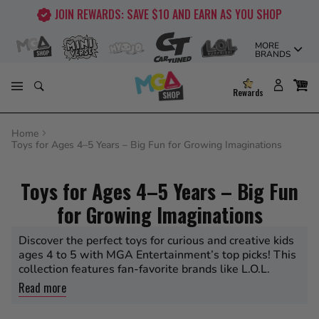
Skip
JOIN REWARDS: SAVE $10 AND EARN AS YOU SHOP
to
content
MORE
BRANDS
Rewards
Home
Toys for Ages 4–5 Years – Big Fun for Growing Imaginations
Toys for Ages 4–5 Years – Big Fun
for Growing Imaginations
Discover the perfect toys for curious and creative kids
ages 4 to 5 with MGA Entertainment’s top picks! This
collection features fan-favorite brands like L.O.L.
Surprise, Rainbow High, Bratz, BABY born, MGA’s
Read more
Miniverse, Little Tikes, Moj Moj, Na Na Na Surprise,
and CarTuned. Whether it’s unboxing surprise dolls,