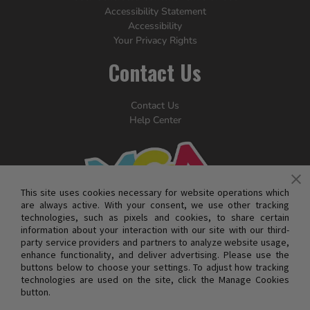
Accessibility Statement
Accessibility
Your Privacy Rights
Contact Us
Contact Us
Help Center
This site uses cookies necessary for website operations which
are always active. With your consent, we use other tracking
technologies, such as pixels and cookies, to share certain
information about your interaction with our site with our third-
party service providers and partners to analyze website usage,
enhance functionality, and deliver advertising. Please use the
buttons below to choose your settings. To adjust how tracking
technologies are used on the site, click the Manage Cookies
button.