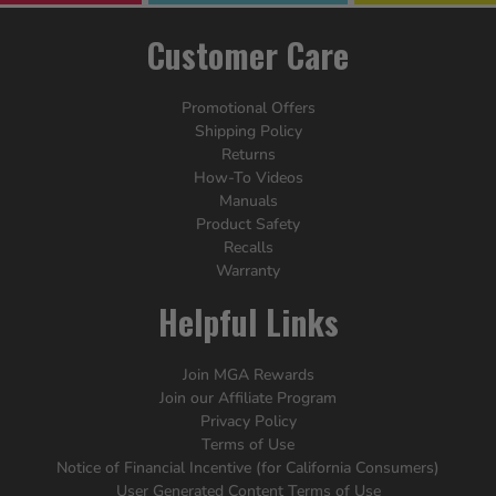
Customer Care
Promotional Offers
Shipping Policy
Returns
How-To Videos
Manuals
Product Safety
Recalls
Warranty
Helpful Links
Join MGA Rewards
Join our Affiliate Program
Privacy Policy
Terms of Use
Notice of Financial Incentive (for California Consumers)
User Generated Content Terms of Use