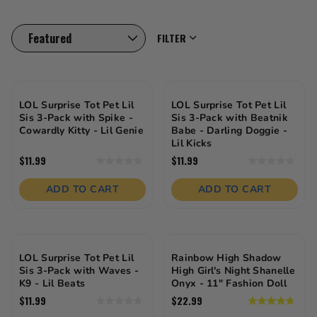
crafting mini collectibles, dressing up fashion icons, or
zooming around with cool cars—these toys are
designed to spark imagination, build confidence, and
FILTER
inspire hours of fun. From birthday gifts to everyday
playtime, there’s something here for every little
personality.
LOL Surprise Tot Pet Lil
LOL Surprise Tot Pet Lil
Sis 3-Pack with Spike -
Sis 3-Pack with Beatnik
Cowardly Kitty - Lil Genie
Babe - Darling Doggie -
Lil Kicks
$11.99
$11.99
0.0
0.0
out
out
of
of
ADD TO CART
ADD TO CART
5
5
stars.
stars.
LOL Surprise Tot Pet Lil
Rainbow High Shadow
Sis 3-Pack with Waves -
High Girl's Night Shanelle
K9 - Lil Beats
Onyx - 11" Fashion Doll
$11.99
$22.99
0.0
4.8
out
out