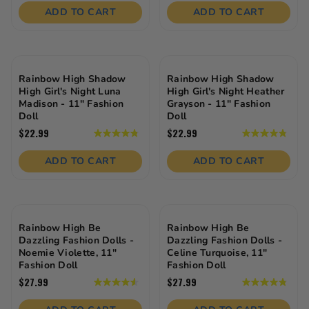
of
of
ADD TO CART
ADD TO CART
5
5
stars.
stars.
18
reviews
Rainbow High Shadow
Rainbow High Shadow
High Girl's Night Luna
High Girl's Night Heather
Madison - 11" Fashion
Grayson - 11" Fashion
Doll
Doll
$22.99
$22.99
4.9
4.9
out
out
of
of
ADD TO CART
ADD TO CART
5
5
stars.
stars.
20
20
reviews
reviews
Rainbow High Be
Rainbow High Be
Dazzling Fashion Dolls -
Dazzling Fashion Dolls -
Noemie Violette, 11"
Celine Turquoise, 11"
Fashion Doll
Fashion Doll
$27.99
$27.99
4.6
4.8
out
out
of
of