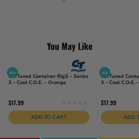
You May Like
NEW
NEW
CarTuned Container Rig$ – Series
CarTuned Contai
3 – Cool C.O.E. – Orange
3 – Cool C.O.E. 
$17.99
$17.99
0.0
out
ADD TO CART
ADD 
of
5
stars.