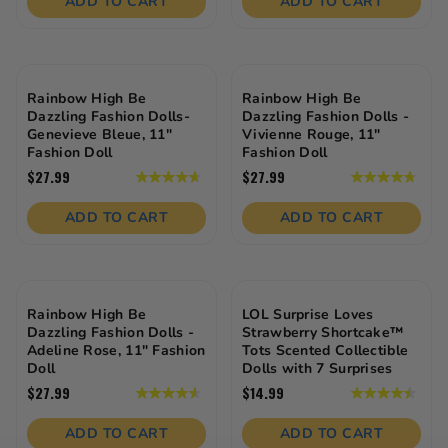
ADD TO CART
ADD TO CART
5
5
stars.
stars.
26
24
reviews
reviews
Rainbow High Be
Rainbow High Be
Dazzling Fashion Dolls-
Dazzling Fashion Dolls -
Genevieve Bleue, 11"
Vivienne Rouge, 11"
Fashion Doll
Fashion Doll
$27.99
$27.99
4.7
4.8
out
out
of
of
ADD TO CART
ADD TO CART
5
5
stars.
stars.
25
23
reviews
reviews
Rainbow High Be
LOL Surprise Loves
Dazzling Fashion Dolls -
Strawberry Shortcake™
Adeline Rose, 11" Fashion
Tots Scented Collectible
Doll
Dolls with 7 Surprises
$27.99
$14.99
4.6
4.5
out
out
of
of
ADD TO CART
ADD TO CART
5
5