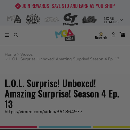
Skip
JOIN REWARDS: SAVE $10 AND EARN AS YOU SHOP
to
content
MORE
BRANDS
Rewards
Home
Videos
L.O.L. Surprise! Unboxed! Amazing Surprise! Season 4 Ep. 13
L.O.L. Surprise! Unboxed!
Amazing Surprise! Season 4 Ep.
13
https://vimeo.com/video/361864977