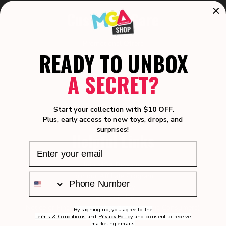
Customer Care
Promotional Offers
READY TO UNBOX
Shipping Policy
Returns
A SECRET?
How-To Videos
Manuals
Product Safety
Recalls
Start your collection with
$10 OFF
.
Warranty
Plus, early access to new toys, drops, and
surprises!
Helpful Links
Join MGA Rewards
Join our Affiliate Program
Privacy Policy
Terms of Use
Notice of Financial Incentive (for California Consumers)
By signing up, you agree to the
Terms & Conditions
and
Privacy Policy
and consent to receive
User Generated Content Terms of Use
marketing emails