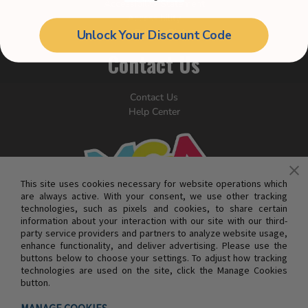
Accessibility Statement
Accessibility
Your Privacy Rights
Unlock Your Discount Code
Contact Us
Contact Us
Help Center
This site uses cookies necessary for website operations which
are always active. With your consent, we use other tracking
technologies, such as pixels and cookies, to share certain
information about your interaction with our site with our third-
party service providers and partners to analyze website usage,
enhance functionality, and deliver advertising. Please use the
buttons below to choose your settings. To adjust how tracking
technologies are used on the site, click the Manage Cookies
button.
© MGA ENTERTAINMENT INC. ALL RIGHTS RESERVED