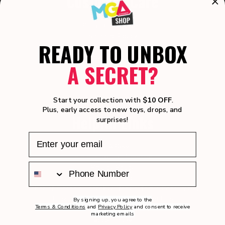
Customer Care
Promotional Offers
Shipping Policy
READY TO UNBOX
Returns
How-To Videos
A SECRET?
Manuals
Product Safety
Recalls
Warranty
Start your collection with
$10 OFF
.
Plus, early access to new toys, drops, and
Helpful Links
surprises!
Join MGA Rewards
Join our Affiliate Program
Privacy Policy
Terms of Use
Notice of Financial Incentive (for California Consumers)
User Generated Content Terms of Use
By signing up, you agree to the
Terms & Conditions
and
Privacy Policy
and consent to receive
Accessibility Statement
marketing emails
Accessibility