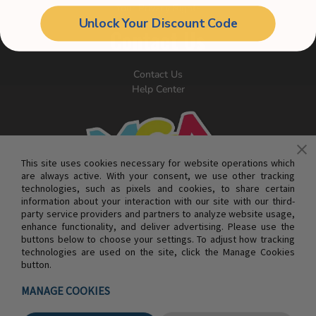
Your Privacy Rights
Unlock Your Discount Code
Contact Us
Contact Us
Help Center
This site uses cookies necessary for website operations which
are always active. With your consent, we use other tracking
technologies, such as pixels and cookies, to share certain
information about your interaction with our site with our third-
party service providers and partners to analyze website usage,
enhance functionality, and deliver advertising. Please use the
buttons below to choose your settings. To adjust how tracking
technologies are used on the site, click the Manage Cookies
button.
© MGA ENTERTAINMENT INC. ALL RIGHTS RESERVED
MANAGE COOKIES