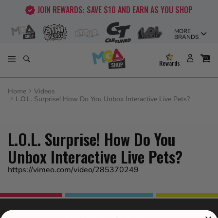
Skip
JOIN REWARDS: SAVE $10 AND EARN AS YOU SHOP
to
content
MORE
BRANDS
Rewards
Home
Videos
L.O.L. Surprise! How Do You Unbox Interactive Live Pets?
L.O.L. Surprise! How Do You
Unbox Interactive Live Pets?
https://vimeo.com/video/285370249